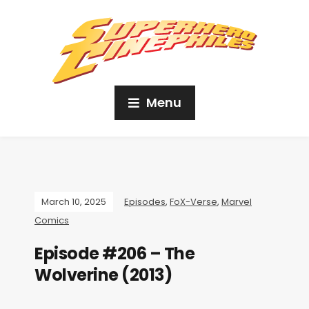
Menu
March 10, 2025
Episodes
,
FoX-Verse
,
Marvel
Comics
Episode #206 – The
Wolverine (2013)