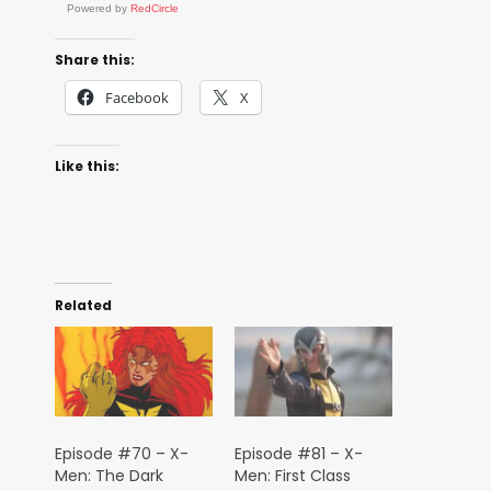
Powered by
RedCircle
Share this:
Facebook
X
Like this:
Related
Episode #70 – X-
Episode #81 – X-
Men: The Dark
Men: First Class