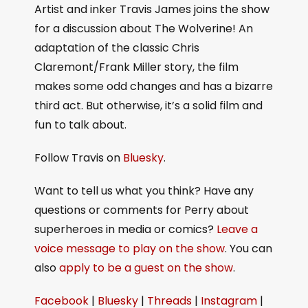
Artist and inker Travis James joins the show
for a discussion about The Wolverine! An
adaptation of the classic Chris
Claremont/Frank Miller story, the film
makes some odd changes and has a bizarre
third act. But otherwise, it’s a solid film and
fun to talk about.
Follow Travis on
Bluesky
.
Want to tell us what you think? Have any
questions or comments for Perry about
superheroes in media or comics?
Leave a
voice message to play on the show
. You can
also
apply to be a guest on the show
.
Facebook
|
Bluesky
|
Threads
|
Instagram
|