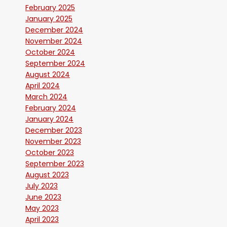
February 2025
January 2025
December 2024
November 2024
October 2024
September 2024
August 2024
April 2024
March 2024
February 2024
January 2024
December 2023
November 2023
October 2023
September 2023
August 2023
July 2023
June 2023
May 2023
April 2023