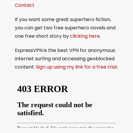
Contact
If you want some great superhero fiction,
you can get two free superhero novels and
one free short story by
clicking here
.
ExpressVPN is the best VPN for anonymous
internet surfing and accessing geoblocked
content.
Sign up using my link for a free trial
.