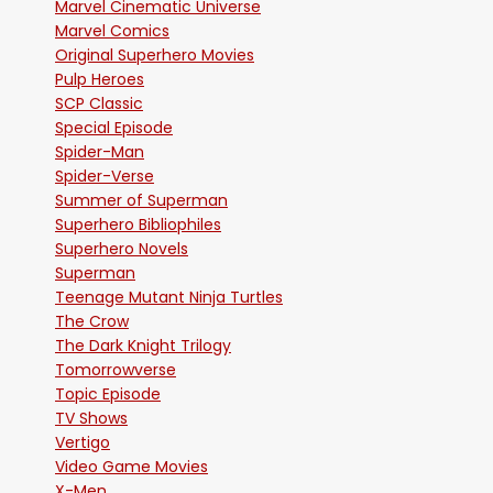
Marvel Cinematic Universe
Marvel Comics
Original Superhero Movies
Pulp Heroes
SCP Classic
Special Episode
Spider-Man
Spider-Verse
Summer of Superman
Superhero Bibliophiles
Superhero Novels
Superman
Teenage Mutant Ninja Turtles
The Crow
The Dark Knight Trilogy
Tomorrowverse
Topic Episode
TV Shows
Vertigo
Video Game Movies
X-Men