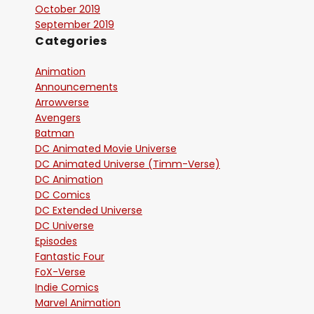
October 2019
September 2019
Categories
Animation
Announcements
Arrowverse
Avengers
Batman
DC Animated Movie Universe
DC Animated Universe (Timm-Verse)
DC Animation
DC Comics
DC Extended Universe
DC Universe
Episodes
Fantastic Four
FoX-Verse
Indie Comics
Marvel Animation