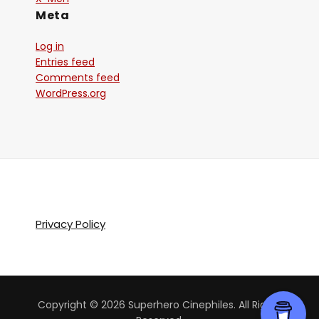
Meta
Log in
Entries feed
Comments feed
WordPress.org
Privacy Policy
Copyright © 2026 Superhero Cinephiles. All Rights