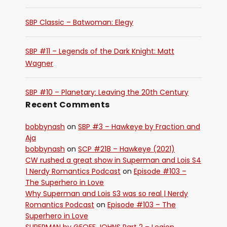
SBP Classic – Batwoman: Elegy
SBP #11 – Legends of the Dark Knight: Matt
Wagner
SBP #10 – Planetary: Leaving the 20th Century
Recent Comments
bobbynash
on
SBP #3 – Hawkeye by Fraction and
Aja
bobbynash
on
SCP #218 – Hawkeye (2021)
CW rushed a great show in Superman and Lois S4
| Nerdy Romantics Podcast
on
Episode #103 –
The Superhero in Love
Why Superman and Lois S3 was so real | Nerdy
Romantics Podcast
on
Episode #103 – The
Superhero in Love