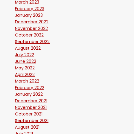
March 2023
February 2023
January 2023
December 2022
November 2022
October 2022
September 2022
August 2022
July 2022
June 2022
May 2022
April 2022
March 2022
February 2022
January 2022
December 2021
November 2021
October 2021
September 2021
August 2021
July 2021