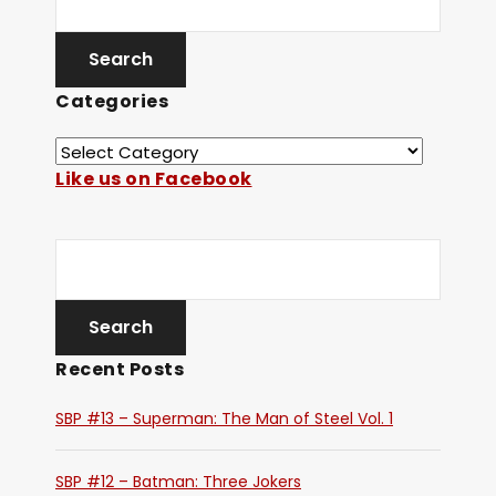
Categories
Like us on Facebook
Recent Posts
SBP #13 – Superman: The Man of Steel Vol. 1
SBP #12 – Batman: Three Jokers