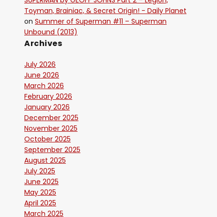
SUPERMAN by GEOFF JOHNS Part 2 – Legion,
Toyman, Brainiac, & Secret Origin! - Daily Planet
on
Summer of Superman #11 – Superman
Unbound (2013)
Archives
July 2026
June 2026
March 2026
February 2026
January 2026
December 2025
November 2025
October 2025
September 2025
August 2025
July 2025
June 2025
May 2025
April 2025
March 2025