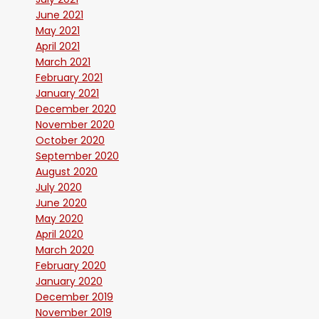
June 2021
May 2021
April 2021
March 2021
February 2021
January 2021
December 2020
November 2020
October 2020
September 2020
August 2020
July 2020
June 2020
May 2020
April 2020
March 2020
February 2020
January 2020
December 2019
November 2019