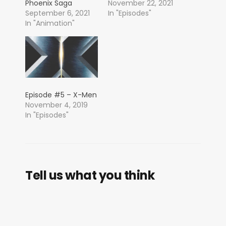
Phoenix Saga
November 22, 2021
September 6, 2021
In "Episodes"
In "Animation"
Episode #5 – X-Men
November 4, 2019
In "Episodes"
Tell us what you think